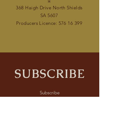
368 Haigh Drive North Shields
SA 5607
Producers Licence:
576 16 399
SUBSCRIBE
Subscribe
Submit