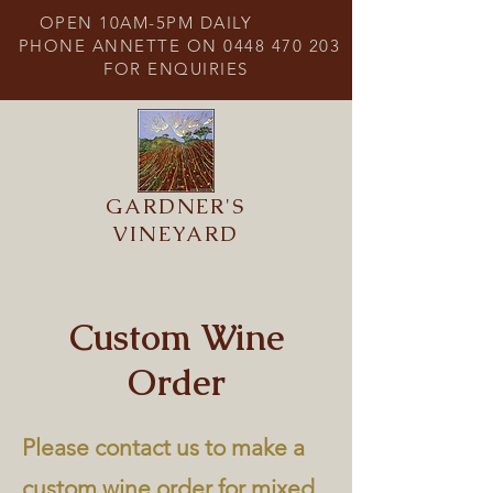
OPEN 10AM-5PM DAILY
PHONE ANNETTE ON
0448 470 203
FOR ENQUIRIES
GARDNER'S
VINEYARD
Custom Wine
Order
Please contact us to make a
custom wine order for mixed