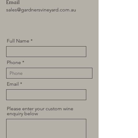
Email
sales@gardnersvineyard.com.au
Full Name
Phone
Email
Please enter your custom wine
enquiry below