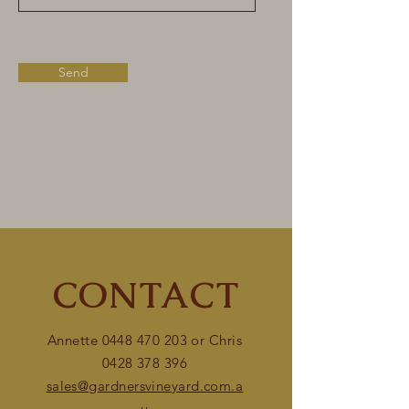
Send
CONTACT
Annette
0448 470 203
or Chris
0428 378 396
sales@gardnersvineyard.com.a
u