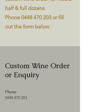
half & full dozens
Phone
0448 470 203
or fill
out the form below
Custom Wine Order
or Enquiry
Phone
0448 470 203